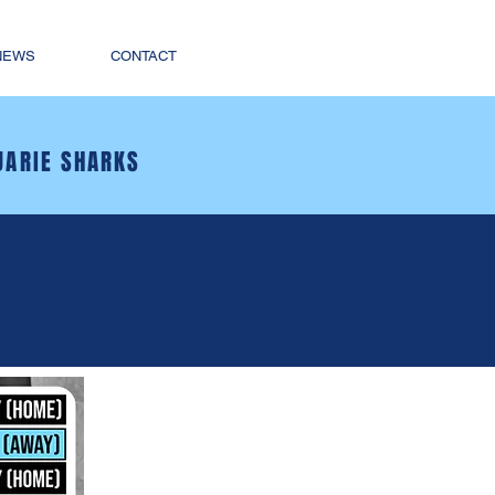
NEWS
CONTACT
UARIE SHARKS