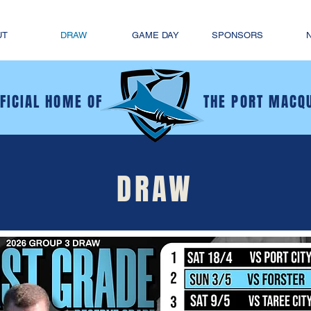
UT
DRAW
GAME DAY
SPONSORS
FFICIAL HOME OF
THE PORT MACQ
DRAW